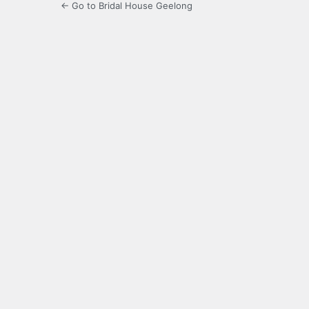
← Go to Bridal House Geelong