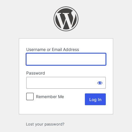
Log
In
Username or Email Address
Password
Remember Me
Lost your password?