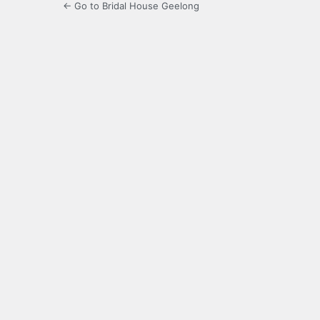
← Go to Bridal House Geelong