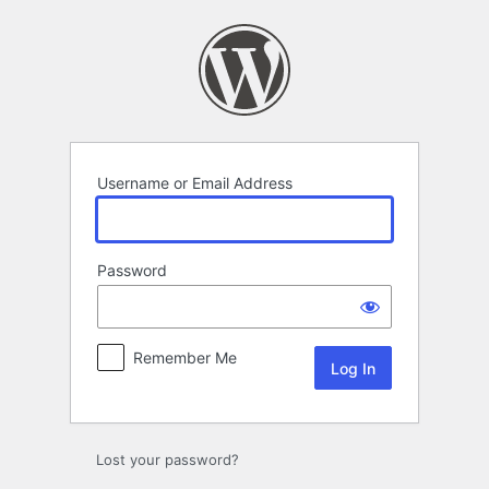
Log
In
Username or Email Address
Password
Remember Me
Lost your password?