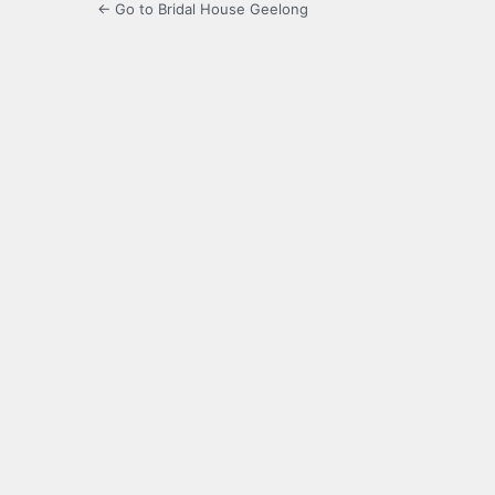
← Go to Bridal House Geelong