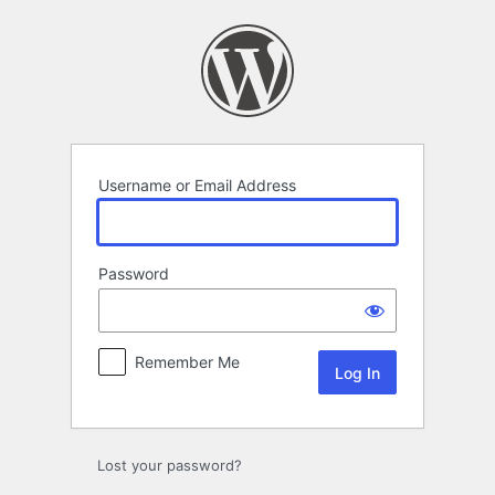
Log
In
Username or Email Address
Password
Remember Me
Lost your password?