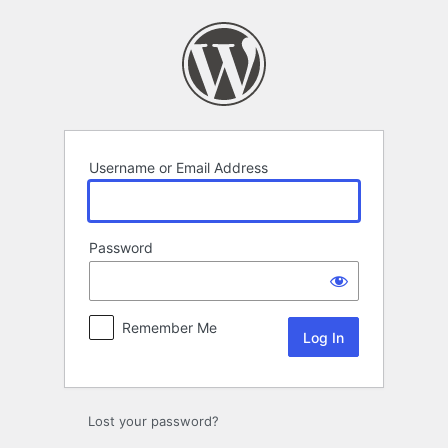
Log
In
Username or Email Address
Password
Remember Me
Lost your password?