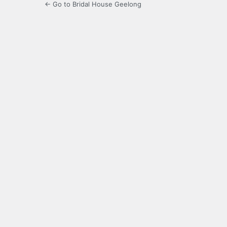
← Go to Bridal House Geelong