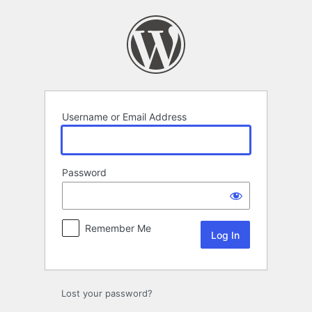
Log
In
Username or Email Address
Password
Remember Me
Lost your password?