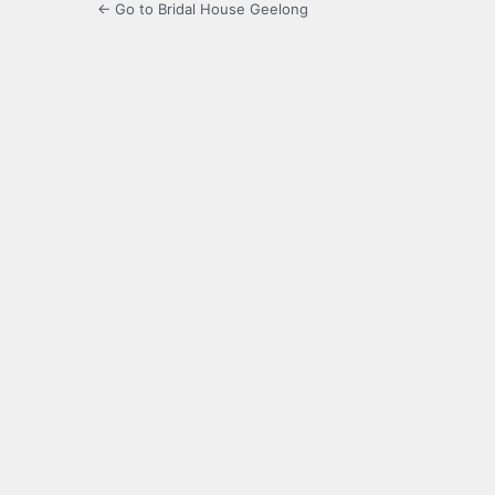
← Go to Bridal House Geelong