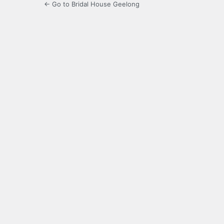
← Go to Bridal House Geelong