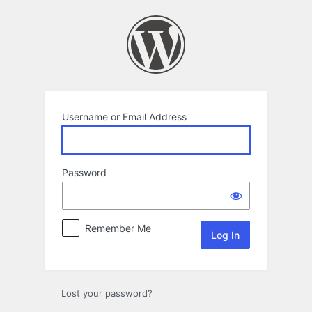
Log
In
Username or Email Address
Password
Remember Me
Lost your password?