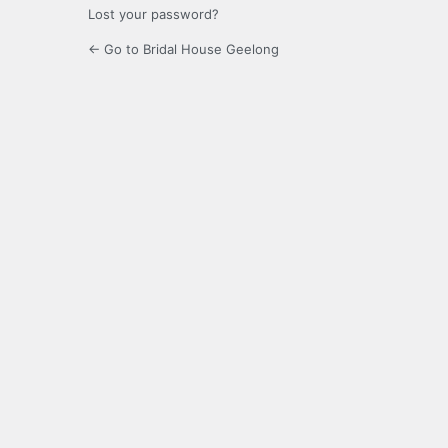
Lost your password?
← Go to Bridal House Geelong