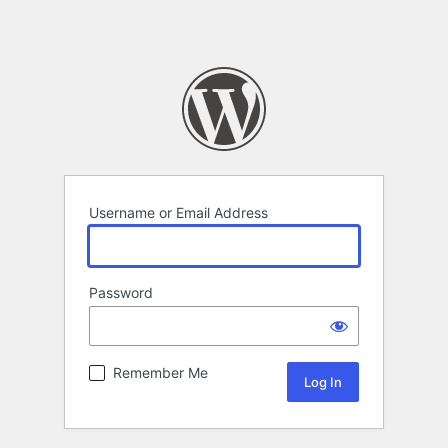
Username or Email Address
Password
Remember Me