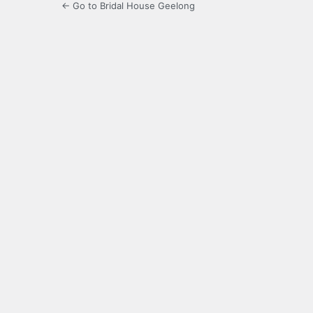
← Go to Bridal House Geelong