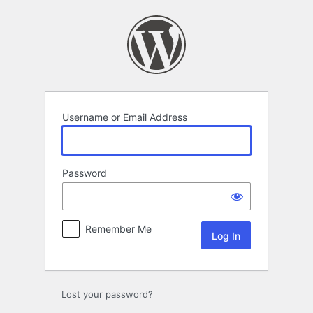
Log
In
Username or Email Address
Password
Remember Me
Lost your password?