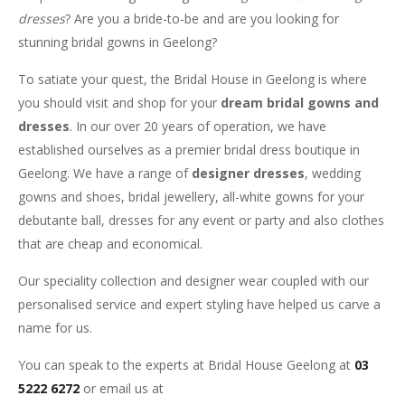
dresses
? Are you a bride-to-be and are you looking for
stunning bridal gowns in Geelong?
To satiate your quest, the Bridal House in Geelong is where
you should visit and shop for your
dream bridal gowns and
dresses
. In our over 20 years of operation, we have
established ourselves as a premier bridal dress boutique in
Geelong. We have a range of
designer dresses
, wedding
gowns and shoes, bridal jewellery, all-white gowns for your
debutante ball, dresses for any event or party and also clothes
that are cheap and economical.
Our speciality collection and designer wear coupled with our
personalised service and expert styling have helped us carve a
name for us.
You can speak to the experts at Bridal House Geelong at
03
5222 6272
or email us at