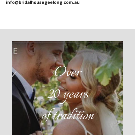
info@bridalhousegeelong.com.au
.
Over
20 years
of tradition