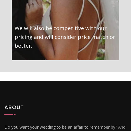
We will also be competitive with our
pricing and will consider price match or
better.
ABOUT
Do you want your wedding to be an affair to remember by? And