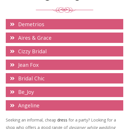
Demetrios
Aires & Grace
Cizzy Bridal
Jean Fox
Bridal Chic
Be_Joy
Angeline
Seeking an informal, cheap
dress
for a party? Looking for a
shop who offers a good range of
designer white wedding