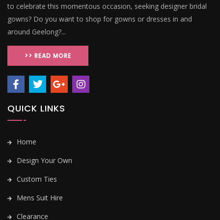
to celebrate this momentous occasion, seeking designer bridal
gowns? Do you want to shop for gowns or dresses in and
around Geelong?...
>> READ MORE
QUICK LINKS
Home
Design Your Own
Custom Ties
Mens Suit Hire
Clearance