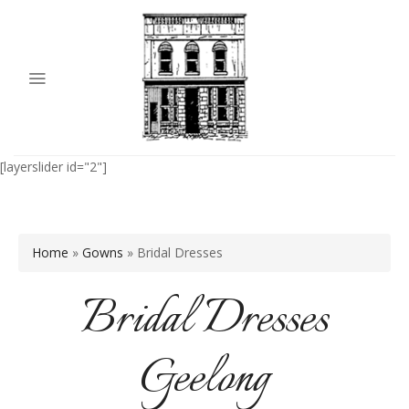
[layerslider id="2"]
Home
»
Gowns
»
Bridal Dresses
Bridal Dresses
Geelong