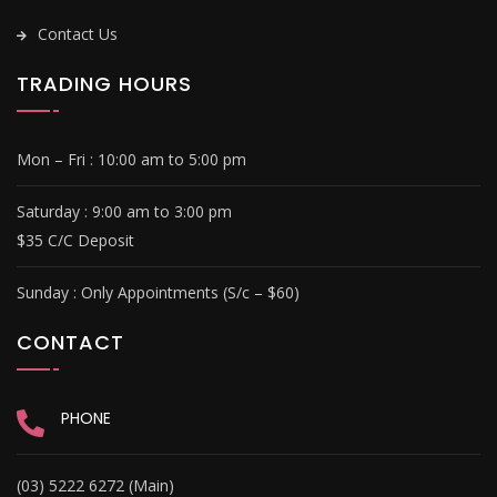
Contact Us
TRADING HOURS
Mon – Fri :
10:00 am to 5:00 pm
Saturday : 9
:00 am to 3:00 pm
$35 C/C Deposit
Sunday :
Only Appointments (S/c – $60)
CONTACT
PHONE
(03) 5222 6272 (Main)