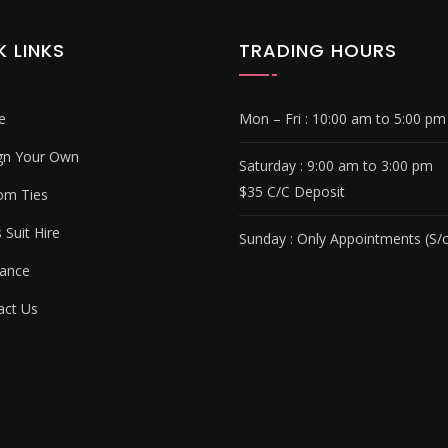
K LINKS
TRADING HOURS
e
Mon – Fri :
10:00 am to 5:00 pm
gn Your Own
Saturday : 9
:00 am to 3:00 pm
$35 C/C Deposit
om Ties
Suit Hire
Sunday :
Only Appointments (S/c
ance
ct Us