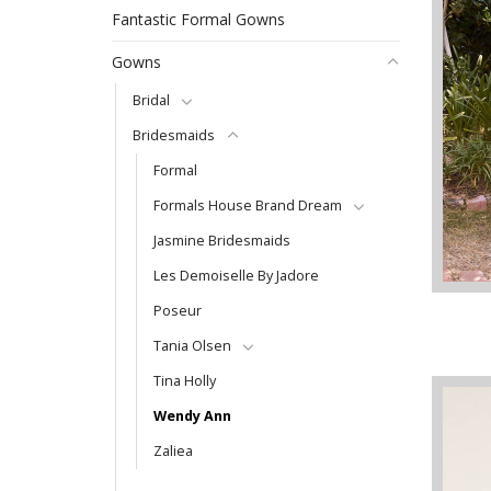
Fantastic Formal Gowns
Gowns
Bridal
Bridesmaids
Formal
Formals House Brand Dream
Jasmine Bridesmaids
Les Demoiselle By Jadore
Poseur
Tania Olsen
Tina Holly
Wendy Ann
Zaliea