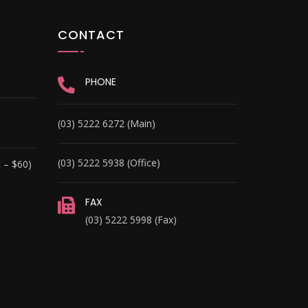
CONTACT
PHONE
(03) 5222 6272 (Main)
(03) 5222 5938 (Office)
 – $60)
FAX
(03) 5222 5998 (Fax)