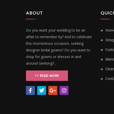
ABOUT
QUIC
Do you want your wedding to be an
Hom
affair to remember by? And to celebrate
Desi
this momentous occasion, seeking
Cust
designer bridal gowns? Do you want to
shop for gowns or dresses in and
Mens 
around Geelong?...
Clear
>> READ MORE
Conta