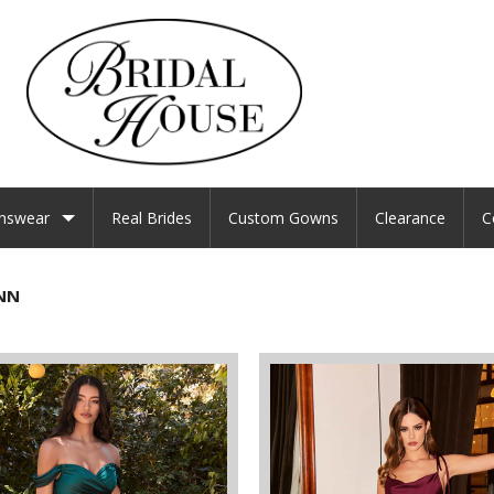
nswear
Real Brides
Custom Gowns
Clearance
C
NN