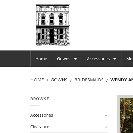
Home
Gowns
Accessories
Me
HOME
GOWNS
BRIDESMAIDS
WENDY A
/
/
/
BROWSE
Accessories
Clearance