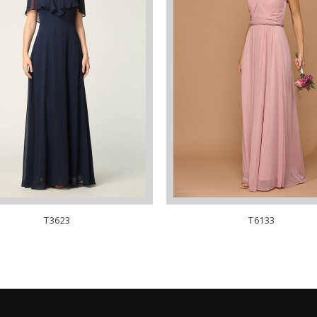
T3623
T6133