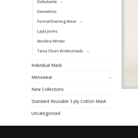
Debutante
Demetrios
Formal/Evening Wear
Layla Jones
Nicolina Winter
Tania Olsen Bridesmaids
Individual Mask
Menswear
New Collections
Standard Reusable 3 ply Cotton Mask
Uncategorized