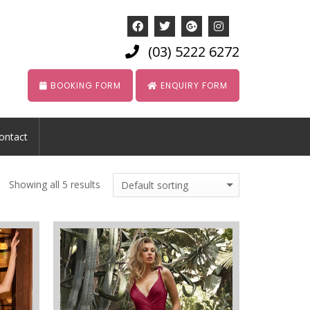
(03) 5222 6272
BOOKING FORM
ENQUIRY FORM
ontact
Showing all 5 results