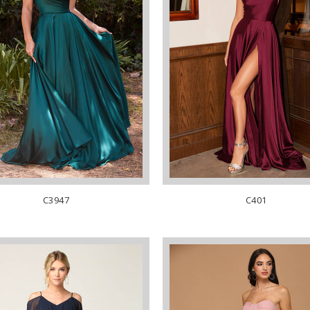
C3947
C401