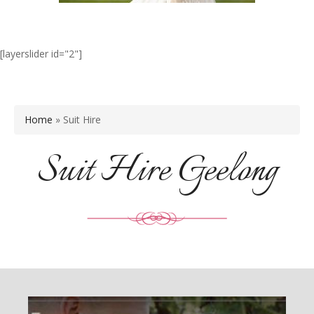
[layerslider id="2"]
Home
»
Suit Hire
Suit Hire Geelong