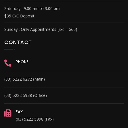
Saturday : 9
:00 am to 3:00 pm
$35 C/C Deposit
Sunday :
Only Appointments (S/c – $60)
CONTACT
PHONE
(03) 5222 6272 (Main)
(03) 5222 5938 (Office)
FAX
(03) 5222 5998 (Fax)