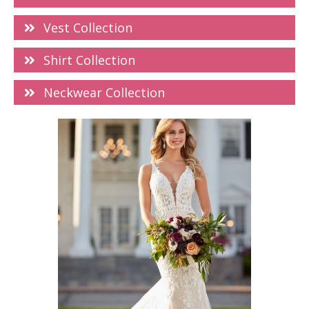
Vest Collection
Shirt Collection
Neckwear Collection