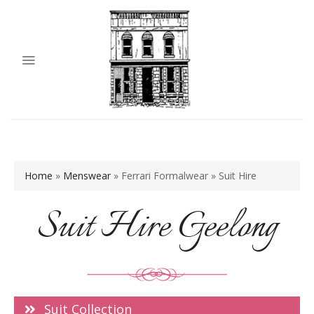
Home
»
Menswear
»
Ferrari Formalwear
»
Suit Hire
Suit Hire Geelong
Suit Collection