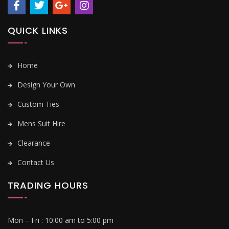
QUICK LINKS
Home
Design Your Own
Custom Ties
Mens Suit Hire
Clearance
Contact Us
TRADING HOURS
Mon – Fri :
10:00 am to 5:00 pm