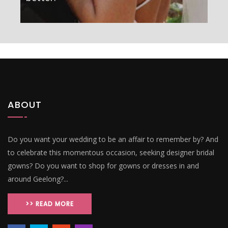
ABOUT
Do you want your wedding to be an affair to remember by? And
to celebrate this momentous occasion, seeking designer bridal
gowns? Do you want to shop for gowns or dresses in and
around Geelong?...
>> READ MORE