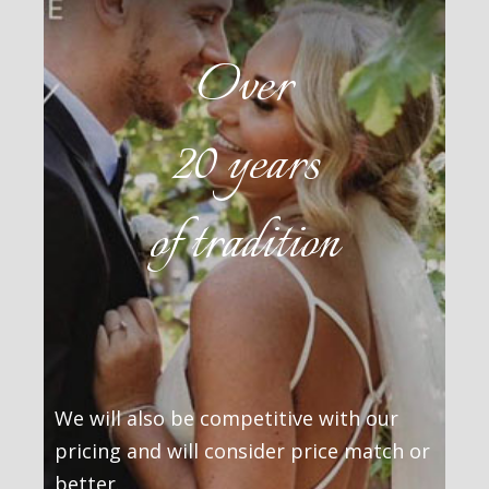
Over
20 years
of tradition
We will also be competitive with our
pricing and will consider price match or
better.