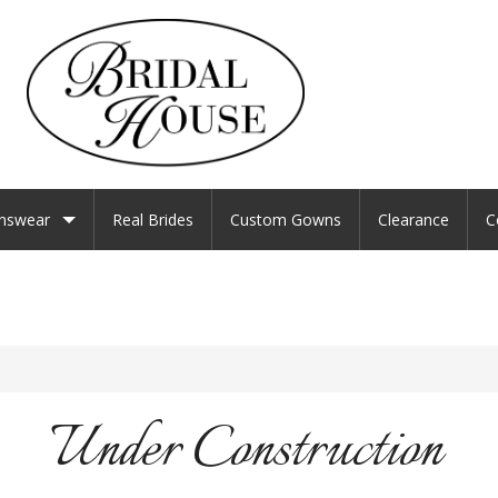
nswear
Real Brides
Custom Gowns
Clearance
C
Under Construction