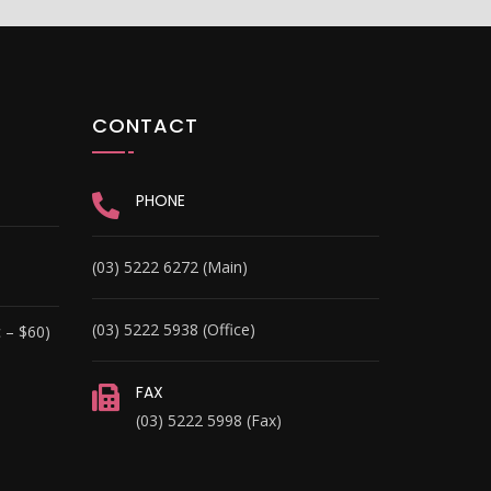
CONTACT
PHONE
(03) 5222 6272 (Main)
(03) 5222 5938 (Office)
 – $60)
FAX
(03) 5222 5998 (Fax)