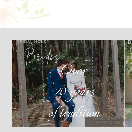
Over
20 years
of tradition