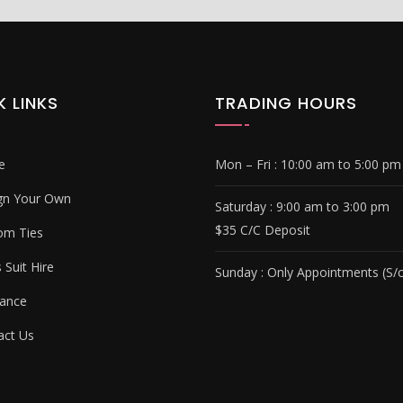
K LINKS
TRADING HOURS
e
Mon – Fri :
10:00 am to 5:00 pm
gn Your Own
Saturday : 9
:00 am to 3:00 pm
$35 C/C Deposit
om Ties
Suit Hire
Sunday :
Only Appointments (S/c
ance
ct Us