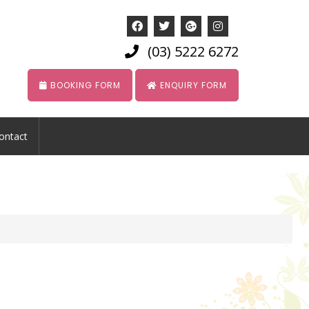
(03) 5222 6272
BOOKING FORM
ENQUIRY FORM
ontact