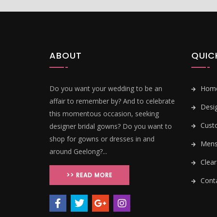
ABOUT
QUIC
Do you want your wedding to be an
Hom
affair to remember by? And to celebrate
Desi
this momentous occasion, seeking
Cust
designer bridal gowns? Do you want to
shop for gowns or dresses in and
Mens 
around Geelong?...
Clear
>> READ MORE
Conta