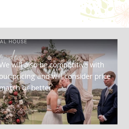
We will also be competitive with
our pricing and will consider price
match or better.