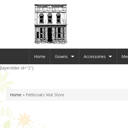
Home
Gowns
Accessories
Me
[layerslider id="2"]
Home
»
Petticoats Visit Store