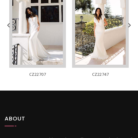
CZ22707
CZ22747
ABOUT