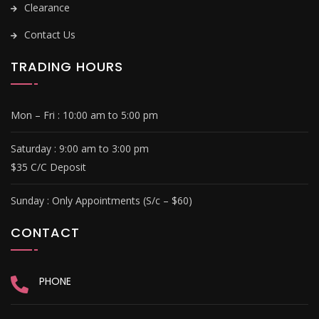
Clearance
Contact Us
TRADING HOURS
Mon – Fri :
10:00 am to 5:00 pm
Saturday : 9
:00 am to 3:00 pm
$35 C/C Deposit
Sunday :
Only Appointments (S/c – $60)
CONTACT
PHONE