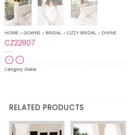
HOME
GOWNS
BRIDAL
CIZZY BRIDAL
DIVINE
/
/
/
/
CZ22807
Category:
Divine
RELATED PRODUCTS