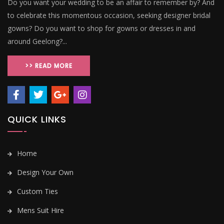
Do you want your wedding to be an affair to remember by? And
to celebrate this momentous occasion, seeking designer bridal
gowns? Do you want to shop for gowns or dresses in and
around Geelong?...
>> READ MORE
QUICK LINKS
Home
Design Your Own
Custom Ties
Mens Suit Hire