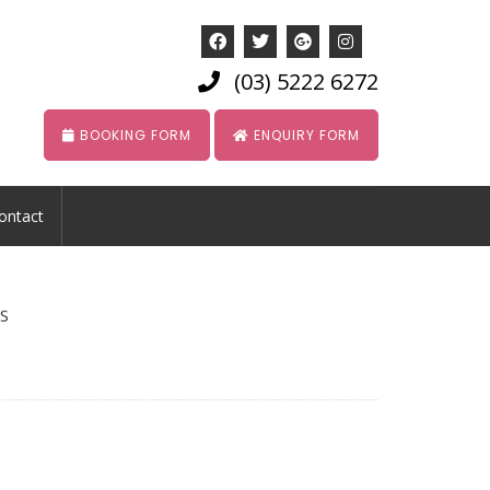
(03) 5222 6272
BOOKING FORM
ENQUIRY FORM
ontact
S