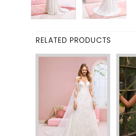
RELATED PRODUCTS