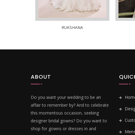
RUKSHANA
ABOUT
QUIC
Do you want your wedding to be an
Hom
affair to remember by? And to celebrate
Desi
this momentous occasion, seeking
Cust
designer bridal gowns? Do you want to
shop for gowns or dresses in and
Mens 