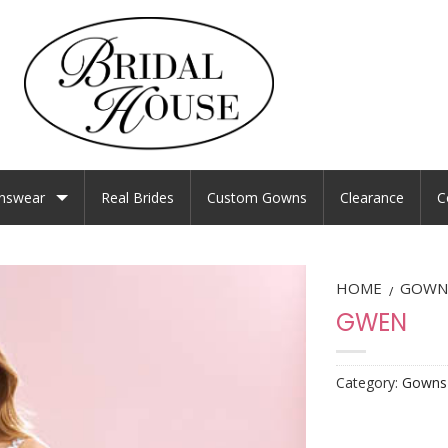
nswear
Real Brides
Custom Gowns
Clearance
C
HOME
GOWN
/
GWEN
Category:
Gowns