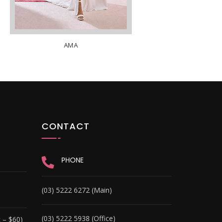
AMA
CONTACT
PHONE
(03) 5222 6272 (Main)
(03) 5222 5938 (Office)
 – $60)