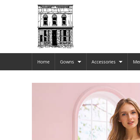
Home
Gowns
Accessories
Me