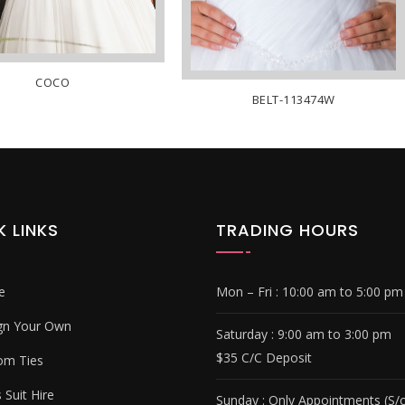
COCO
BELT-113474W
K LINKS
TRADING HOURS
e
Mon – Fri :
10:00 am to 5:00 pm
gn Your Own
Saturday : 9
:00 am to 3:00 pm
$35 C/C Deposit
om Ties
Suit Hire
Sunday :
Only Appointments (S/c