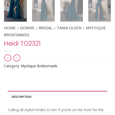
HOME
GOWNS
BRIDAL
TANIA OLSEN
MYSTIQUE
/
/
/
/
BRIDESMAIDS
Heidi TO2321
Category:
Mystique Bridesmaids
DESCRIPTION
Calling all stylish brides-to-be! If you’re on the hunt for the