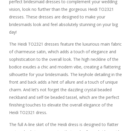
perfect bridesmaid dresses to complement your wedding
vision, look no further than the gorgeous Heidi TO2321
dresses. These dresses are designed to make your
bridesmaids look and feel absolutely stunning on your big
day!
The Heidi TO2321 dresses feature the luxurious main fabric
of charmeuse satin, which adds a touch of elegance and
sophistication to the overall look. The high neckline of the
bodice exudes a chic and modern vibe, creating a flattering
silhouette for your bridesmaids. The keyhole detailing in the
front and back adds a hint of allure and a touch of unique
charm. And let’s not forget the dazzling crystal beaded
neckband and self-tie beaded tassel, which are the perfect
finishing touches to elevate the overall elegance of the
Heidi TO2321 dress.
The full A-line skirt of the Heidi dress is designed to flatter