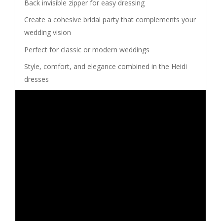
Back invisible zipper for easy dressing
Create a cohesive bridal party that complements your
wedding vision
Perfect for classic or modern weddings
Style, comfort, and elegance combined in the Heidi
dresses