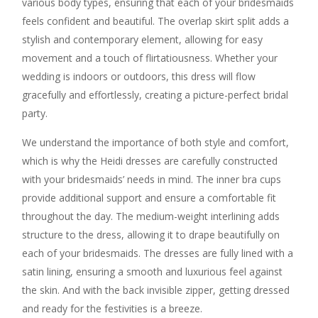
various body types, ensuring that each of your bridesmaids
feels confident and beautiful. The overlap skirt split adds a
stylish and contemporary element, allowing for easy
movement and a touch of flirtatiousness. Whether your
wedding is indoors or outdoors, this dress will flow
gracefully and effortlessly, creating a picture-perfect bridal
party.
We understand the importance of both style and comfort,
which is why the Heidi dresses are carefully constructed
with your bridesmaids’ needs in mind. The inner bra cups
provide additional support and ensure a comfortable fit
throughout the day. The medium-weight interlining adds
structure to the dress, allowing it to drape beautifully on
each of your bridesmaids. The dresses are fully lined with a
satin lining, ensuring a smooth and luxurious feel against
the skin. And with the back invisible zipper, getting dressed
and ready for the festivities is a breeze.