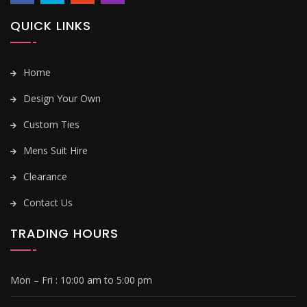
QUICK LINKS
Home
Design Your Own
Custom Ties
Mens Suit Hire
Clearance
Contact Us
TRADING HOURS
Mon – Fri :
10:00 am to 5:00 pm