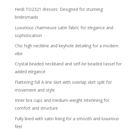
Heidi TO2321 dresses: Designed for stunning
bridesmaids
Luxurious charmeuse satin fabric for elegance and
sophistication
Chic high neckline and keyhole detailing for a modern
vibe
Crystal beaded neckband and self-tie beaded tassel for
added elegance
Flattering full A-line skirt with overlap skirt split for
movement and style
Inner bra cups and medium-weight interlining for
comfort and structure
Fully lined with satin lining for a smooth and luxurious
feel