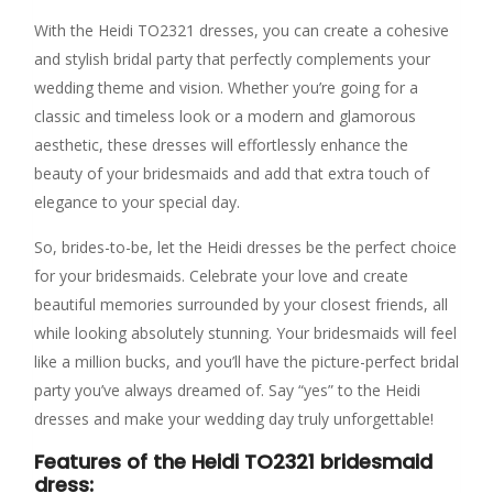
With the Heidi TO2321 dresses, you can create a cohesive
and stylish bridal party that perfectly complements your
wedding theme and vision. Whether you’re going for a
classic and timeless look or a modern and glamorous
aesthetic, these dresses will effortlessly enhance the
beauty of your bridesmaids and add that extra touch of
elegance to your special day.
So, brides-to-be, let the Heidi dresses be the perfect choice
for your bridesmaids. Celebrate your love and create
beautiful memories surrounded by your closest friends, all
while looking absolutely stunning. Your bridesmaids will feel
like a million bucks, and you’ll have the picture-perfect bridal
party you’ve always dreamed of. Say “yes” to the Heidi
dresses and make your wedding day truly unforgettable!
Features of the Heidi TO2321 bridesmaid
dress: