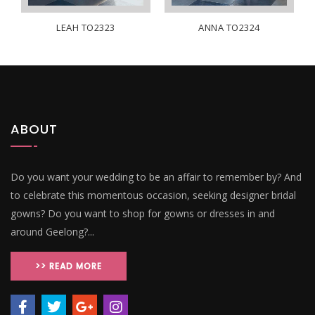
LEAH TO2323
ANNA TO2324
ABOUT
Do you want your wedding to be an affair to remember by? And
to celebrate this momentous occasion, seeking designer bridal
gowns? Do you want to shop for gowns or dresses in and
around Geelong?...
>> READ MORE