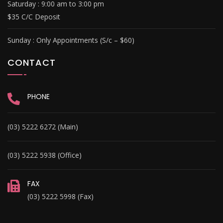
Saturday : 9
:00 am to 3:00 pm
$35 C/C Deposit
Sunday :
Only Appointments (S/c – $60)
CONTACT
PHONE
(03) 5222 6272 (Main)
(03) 5222 5938 (Office)
FAX
(03) 5222 5998 (Fax)