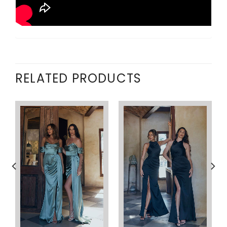
RELATED PRODUCTS