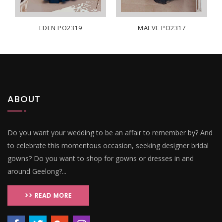
EDEN PO2319
MAEVE PO2317
ABOUT
Do you want your wedding to be an affair to remember by? And
to celebrate this momentous occasion, seeking designer bridal
gowns? Do you want to shop for gowns or dresses in and
around Geelong?...
>> READ MORE