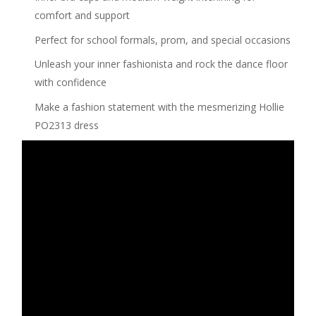
comfort and support
Perfect for school formals, prom, and special occasions
Unleash your inner fashionista and rock the dance floor
with confidence
Make a fashion statement with the mesmerizing Hollie
PO2313 dress