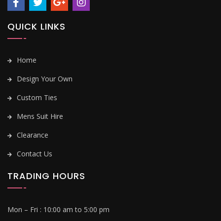
QUICK LINKS
Home
Design Your Own
Custom Ties
Mens Suit Hire
Clearance
Contact Us
TRADING HOURS
Mon – Fri :
10:00 am to 5:00 pm