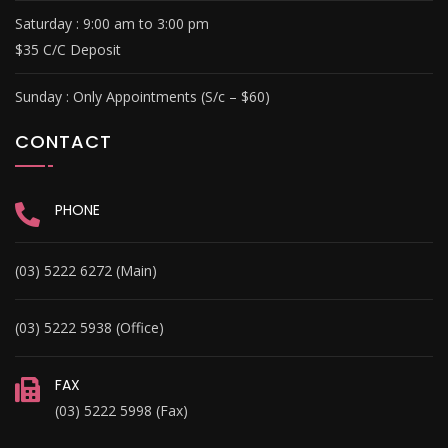
Saturday : 9
:00 am to 3:00 pm
$35 C/C Deposit
Sunday :
Only Appointments (S/c – $60)
CONTACT
PHONE
(03) 5222 6272 (Main)
(03) 5222 5938 (Office)
FAX
(03) 5222 5998 (Fax)