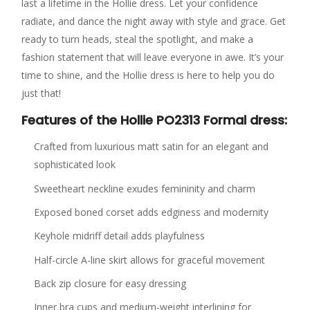
last a lifetime in the Hollie dress. Let your confidence
radiate, and dance the night away with style and grace. Get
ready to turn heads, steal the spotlight, and make a
fashion statement that will leave everyone in awe. It’s your
time to shine, and the Hollie dress is here to help you do
just that!
Features of the Hollie PO2313 Formal dress:
Crafted from luxurious matt satin for an elegant and
sophisticated look
Sweetheart neckline exudes femininity and charm
Exposed boned corset adds edginess and modernity
Keyhole midriff detail adds playfulness
Half-circle A-line skirt allows for graceful movement
Back zip closure for easy dressing
Inner bra cups and medium-weight interlining for