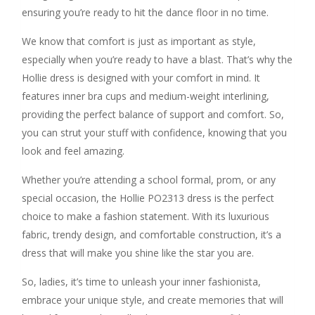
ensuring you’re ready to hit the dance floor in no time.
We know that comfort is just as important as style,
especially when you’re ready to have a blast. That’s why the
Hollie dress is designed with your comfort in mind. It
features inner bra cups and medium-weight interlining,
providing the perfect balance of support and comfort. So,
you can strut your stuff with confidence, knowing that you
look and feel amazing.
Whether you’re attending a school formal, prom, or any
special occasion, the Hollie PO2313 dress is the perfect
choice to make a fashion statement. With its luxurious
fabric, trendy design, and comfortable construction, it’s a
dress that will make you shine like the star you are.
So, ladies, it’s time to unleash your inner fashionista,
embrace your unique style, and create memories that will