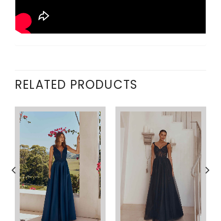
RELATED PRODUCTS