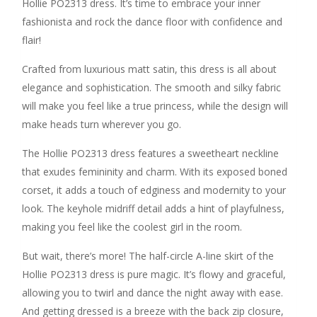
Hollie PO2313 dress. It’s time to embrace your inner
fashionista and rock the dance floor with confidence and
flair!
Crafted from luxurious matt satin, this dress is all about
elegance and sophistication. The smooth and silky fabric
will make you feel like a true princess, while the design will
make heads turn wherever you go.
The Hollie PO2313 dress features a sweetheart neckline
that exudes femininity and charm. With its exposed boned
corset, it adds a touch of edginess and modernity to your
look. The keyhole midriff detail adds a hint of playfulness,
making you feel like the coolest girl in the room.
But wait, there’s more! The half-circle A-line skirt of the
Hollie PO2313 dress is pure magic. It’s flowy and graceful,
allowing you to twirl and dance the night away with ease.
And getting dressed is a breeze with the back zip closure,