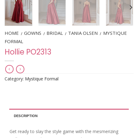
HOME
GOWNS
BRIDAL
TANIA OLSEN
MYSTIQUE
/
/
/
/
FORMAL
Hollie PO2313
Category:
Mystique Formal
DESCRIPTION
Get ready to slay the style game with the mesmerizing