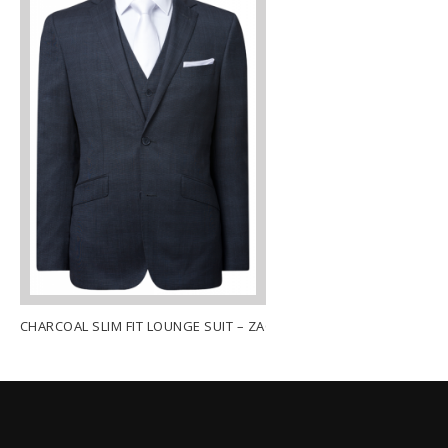
CHARCOAL SLIM FIT LOUNGE SUIT – ZACH