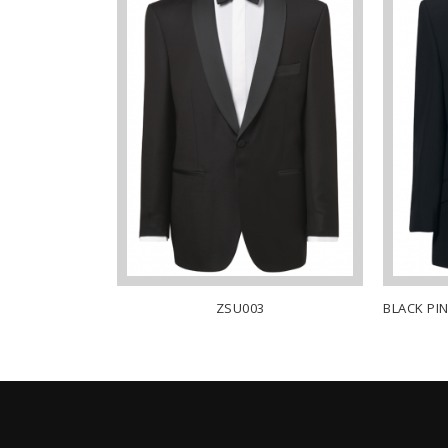
T – DYLAN
ZSU003
BLACK PI