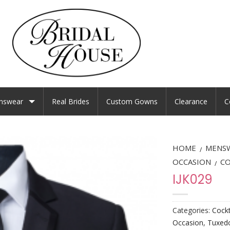
nswear
Real Brides
Custom Gowns
Clearance
C
HOME
MENS
/
OCCASION
CO
/
IJK029
Categories:
Cockt
Occasion
,
Tuxedo