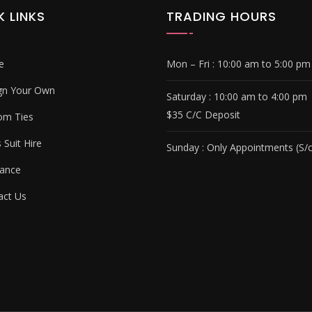
K LINKS
TRADING HOURS
e
Mon – Fri :
10:00 am to 5:00 pm
gn Your Own
Saturday :
10:00 am to 4:00 pm
$35 C/C Deposit
om Ties
Suit Hire
Sunday :
Only Appointments (S/c
ance
ct Us