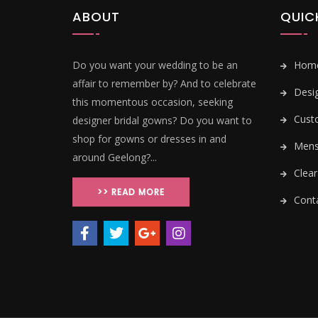
ABOUT
QUIC
Do you want your wedding to be an
Hom
affair to remember by? And to celebrate
Desi
this momentous occasion, seeking
Cust
designer bridal gowns? Do you want to
shop for gowns or dresses in and
Mens 
around Geelong?...
Clear
>> READ MORE
Conta