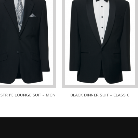
NSTRIPE LOUNGE SUIT – MONACO
BLACK DINNER SUIT – CLASSIC