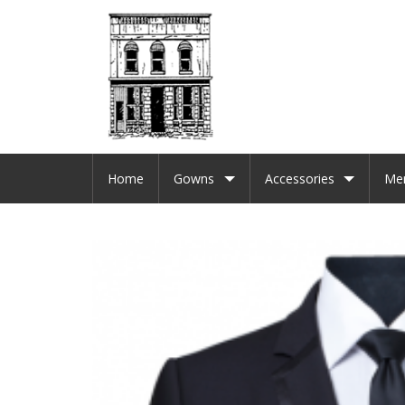
Home
Gowns
Accessories
Me