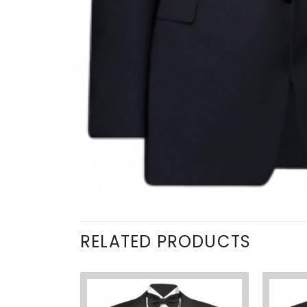
RELATED PRODUCTS