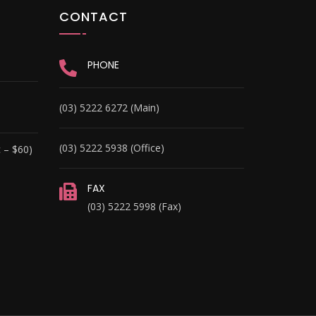
CONTACT
PHONE
(03) 5222 6272 (Main)
(03) 5222 5938 (Office)
 – $60)
FAX
(03) 5222 5998 (Fax)