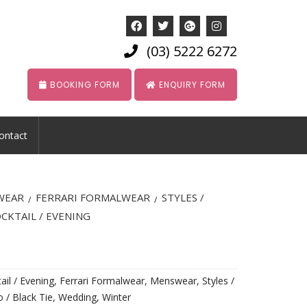
(03) 5222 6272
BOOKING FORM
ENQUIRY FORM
ontact
WEAR
FERRARI FORMALWEAR
STYLES /
/
/
CKTAIL / EVENING
ail / Evening
,
Ferrari Formalwear
,
Menswear
,
Styles /
 / Black Tie
,
Wedding
,
Winter