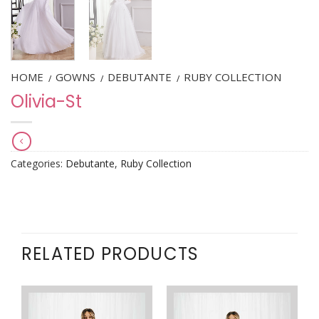
HOME
GOWNS
DEBUTANTE
RUBY COLLECTION
/
/
/
Olivia-St
Categories:
Debutante
,
Ruby Collection
RELATED PRODUCTS