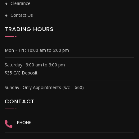
Clearance
Contact Us
TRADING HOURS
Mon – Fri :
10:00 am to 5:00 pm
Saturday : 9
:00 am to 3:00 pm
$35 C/C Deposit
Sunday :
Only Appointments (S/c – $60)
CONTACT
PHONE