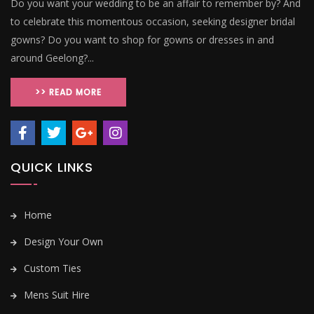
Do you want your wedding to be an affair to remember by? And
to celebrate this momentous occasion, seeking designer bridal
gowns? Do you want to shop for gowns or dresses in and
around Geelong?...
>> READ MORE
QUICK LINKS
Home
Design Your Own
Custom Ties
Mens Suit Hire