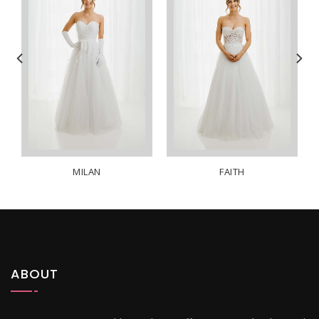
MILAN
FAITH
ABOUT