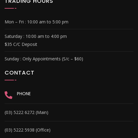
TRADING HOURS
Mon – Fri :
10:00 am to 5:00 pm
Saturday :
10:00 am to 4:00 pm
$35 C/C Deposit
Sunday :
Only Appointments (S/c – $60)
CONTACT
PHONE
(03) 5222 6272 (Main)
(03) 5222 5938 (Office)