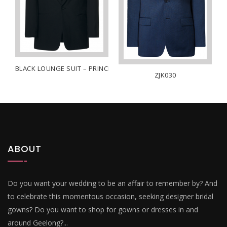
BLACK LOUNGE SUIT – PRINCE
ZJK030
HITE
ABOUT
Do you want your wedding to be an affair to remember by? And
to celebrate this momentous occasion, seeking designer bridal
gowns? Do you want to shop for gowns or dresses in and
around Geelong?...