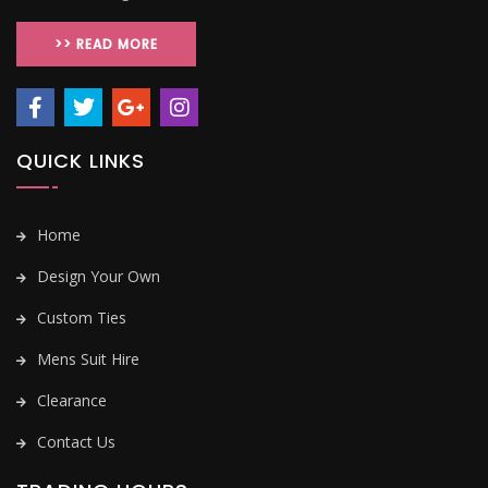
>> READ MORE
QUICK LINKS
Home
Design Your Own
Custom Ties
Mens Suit Hire
Clearance
Contact Us