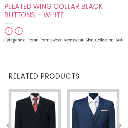
PLEATED WING COLLAR BLACK
BUTTONS – WHITE
Categories:
Ferrari Formalwear
,
Menswear
,
Shirt Collection
,
Suit
RELATED PRODUCTS