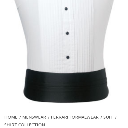
HOME
MENSWEAR
FERRARI FORMALWEAR
SUIT
/
/
/
/
SHIRT COLLECTION