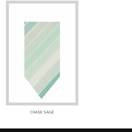
ACK
CHASE SAGE