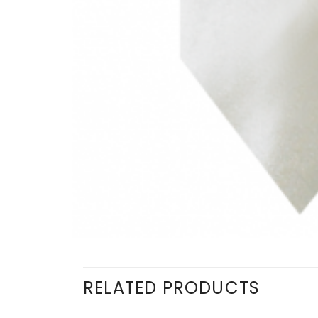
RELATED PRODUCTS