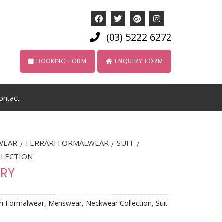
(03) 5222 6272
BOOKING FORM
ENQUIRY FORM
ontact
WEAR
FERRARI FORMALWEAR
SUIT
/
/
/
LLECTION
ORY
ri Formalwear
,
Menswear
,
Neckwear Collection
,
Suit