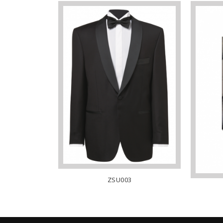
ZSU003
LAR – WHITE