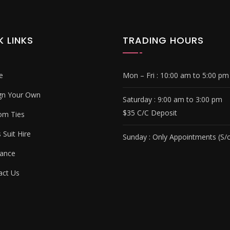
K LINKS
TRADING HOURS
e
Mon – Fri :
10:00 am to 5:00 pm
gn Your Own
Saturday : 9
:00 am to 3:00 pm
$35 C/C Deposit
om Ties
Suit Hire
Sunday :
Only Appointments (S/c
ance
ct Us