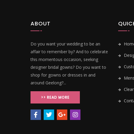
ABOUT
QUIC
Do you want your wedding to be an
Hom
affair to remember by? And to celebrate
Desi
this momentous occasion, seeking
Cust
designer bridal gowns? Do you want to
shop for gowns or dresses in and
Mens 
around Geelong?...
Clear
>> READ MORE
Conta