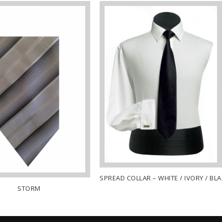
SPREAD COLLAR – WHITE / IVORY / BL
STORM