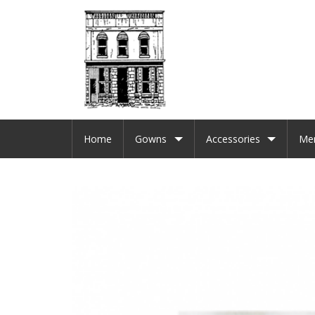
Home
Gowns
Accessories
Me