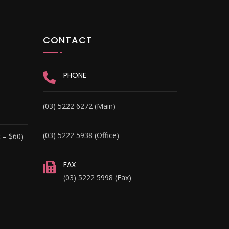
CONTACT
PHONE
(03) 5222 6272 (Main)
(03) 5222 5938 (Office)
 – $60)
FAX
(03) 5222 5998 (Fax)