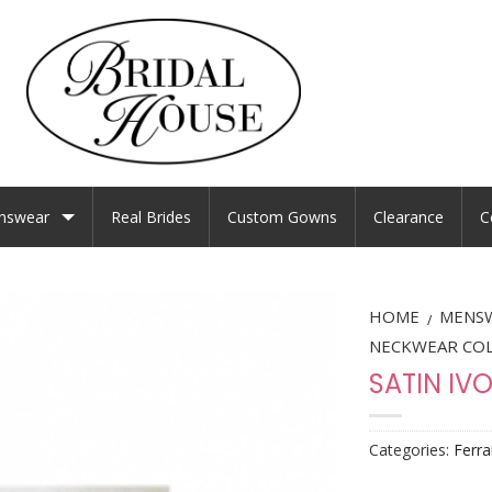
nswear
Real Brides
Custom Gowns
Clearance
C
HOME
MENS
/
NECKWEAR CO
SATIN IV
Categories:
Ferra