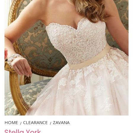
HOME
CLEARANCE
ZAVANA
/
/
Stella York