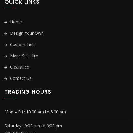
QUICK LINKS
Home
Design Your Own
Custom Ties
Mens Suit Hire
Clearance
Contact Us
TRADING HOURS
Mon – Fri :
10:00 am to 5:00 pm
Saturday : 9
:00 am to 3:00 pm