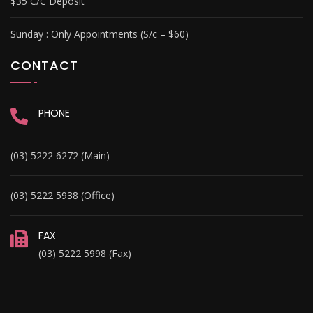
$35 C/C Deposit
Sunday :
Only Appointments (S/c – $60)
CONTACT
PHONE
(03) 5222 6272 (Main)
(03) 5222 5938 (Office)
FAX
(03) 5222 5998 (Fax)