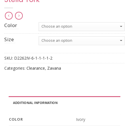
Color
Size
SKU:
D2262IV-6-1-1-1-1-2
Categories:
Clearance
,
Zavana
ADDITIONAL INFORMATION
Ivory
COLOR