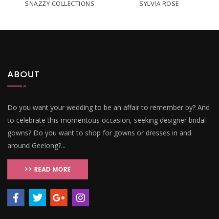
SNAZZY COLLECTIONS
SYLVIA ROSE
ABOUT
Do you want your wedding to be an affair to remember by? And
to celebrate this momentous occasion, seeking designer bridal
gowns? Do you want to shop for gowns or dresses in and
around Geelong?...
>> READ MORE