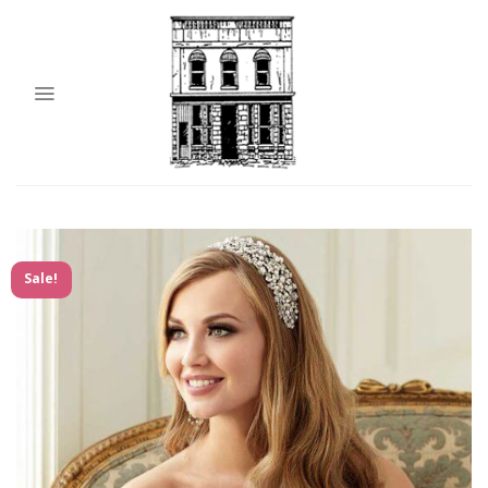
Sale!