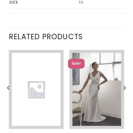
10
SIZE
RELATED PRODUCTS
Sale!