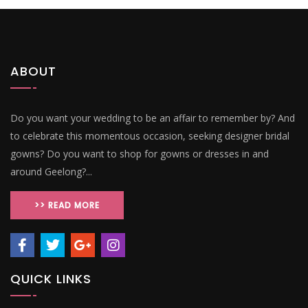
ABOUT
Do you want your wedding to be an affair to remember by? And
to celebrate this momentous occasion, seeking designer bridal
gowns? Do you want to shop for gowns or dresses in and
around Geelong?...
>> READ MORE
QUICK LINKS