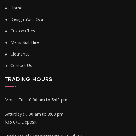
Home
Design Your Own
Custom Ties
Mens Suit Hire
Clearance
Contact Us
TRADING HOURS
Mon – Fri :
10:00 am to 5:00 pm
Saturday : 9
:00 am to 3:00 pm
$35 C/C Deposit