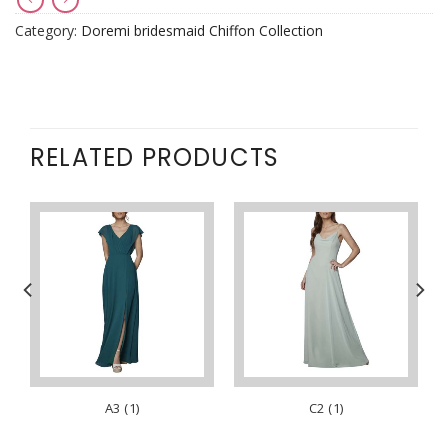
Category:
Doremi bridesmaid Chiffon Collection
RELATED PRODUCTS
A3 (1)
C2 (1)