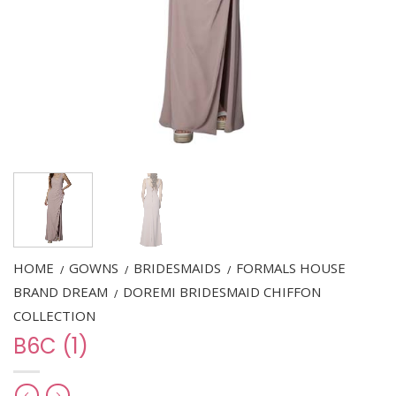
HOME
GOWNS
BRIDESMAIDS
FORMALS HOUSE
/
/
/
BRAND DREAM
DOREMI BRIDESMAID CHIFFON
/
COLLECTION
B6C (1)