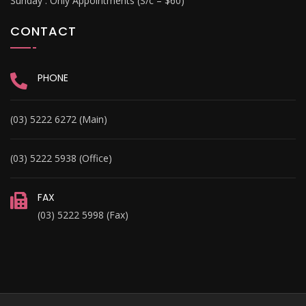
Sunday :
Only Appointments (S/c – $60)
CONTACT
PHONE
(03) 5222 6272 (Main)
(03) 5222 5938 (Office)
FAX
(03) 5222 5998 (Fax)