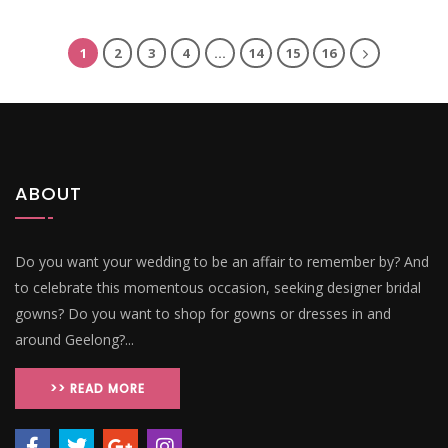
1
2
3
4
…
14
15
16
ABOUT
Do you want your wedding to be an affair to remember by? And
to celebrate this momentous occasion, seeking designer bridal
gowns? Do you want to shop for gowns or dresses in and
around Geelong?...
>> READ MORE