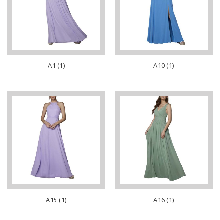
A1 (1)
A10 (1)
A15 (1)
A16 (1)