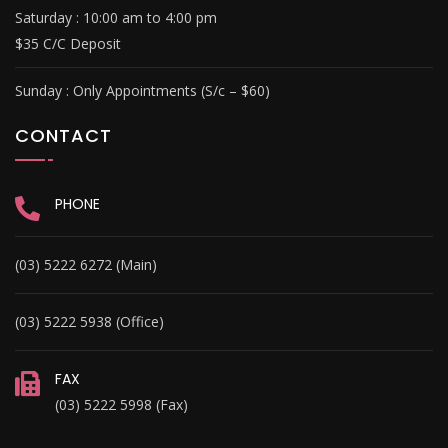
Saturday :
10:00 am to 4:00 pm
$35 C/C Deposit
Sunday :
Only Appointments (S/c – $60)
CONTACT
PHONE
(03) 5222 6272 (Main)
(03) 5222 5938 (Office)
FAX
(03) 5222 5998 (Fax)