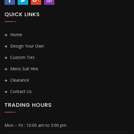
QUICK LINKS
Home
Design Your Own
Custom Ties
Mens Suit Hire
Clearance
Contact Us
TRADING HOURS
Mon – Fri :
10:00 am to 5:00 pm