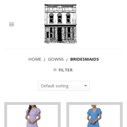
HOME
GOWNS
BRIDESMAIDS
/
/
FILTER