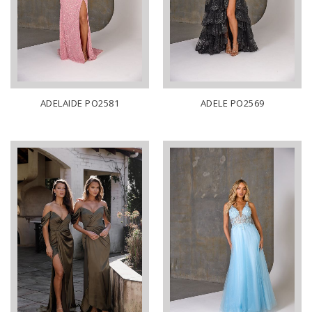
ADELAIDE PO2581
ADELE PO2569