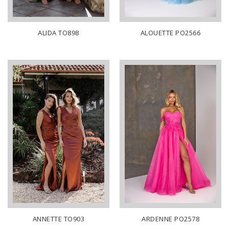
ALIDA TO898
ALOUETTE PO2566
ANNETTE TO903
ARDENNE PO2578