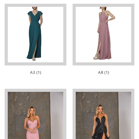
A3 (1)
A8 (1)