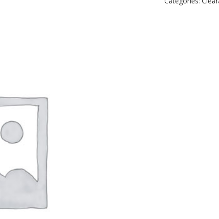
Categories:
Clea