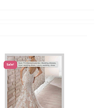
Sale!