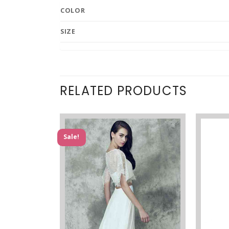
COLOR
SIZE
RELATED PRODUCTS
Sale!