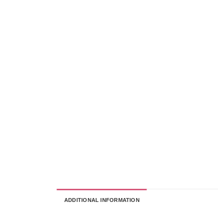
ADDITIONAL INFORMATION