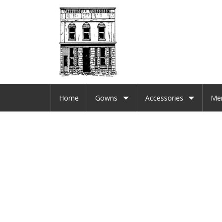
Home
Gowns
Accessories
Me