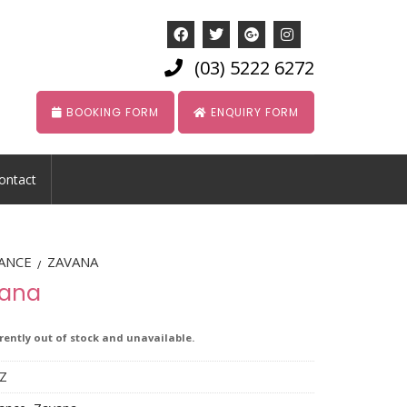
(03) 5222 6272
BOOKING FORM
ENQUIRY FORM
ontact
ANCE
ZAVANA
/
iana
rrently out of stock and unavailable.
Z