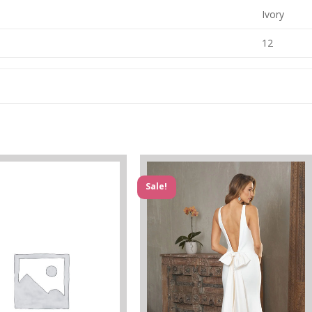
Ivory
12
Sale!