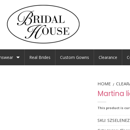
nswear
Real Brides
Custom Gowns
Clearance
C
HOME
CLEAR
/
Martina l
This product is cu
SKU:
SZSELENEZ