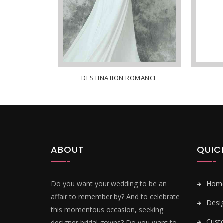
E
DESTINATION ROMANCE
ABOUT
QUIC
Do you want your wedding to be an
Hom
affair to remember by? And to celebrate
Desi
this momentous occasion, seeking
Cust
designer bridal gowns? Do you want to