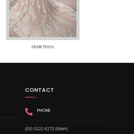
DEMETRIOS
CONTACT
PHONE
(03) 5222 6272 (Main)