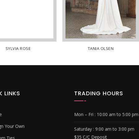
SYLVIA ROSE
TANIA OLSEN
K LINKS
TRADING HOURS
e
Mon – Fri :
10:00 am to 5:00 pm
gn Your Own
Saturday : 9
:00 am to 3:00 pm
$35 C/C Deposit
om Ties