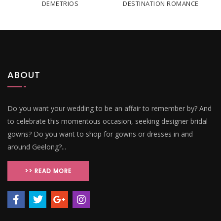
DEMETRIOS
DESTINATION ROMANCE
ABOUT
Do you want your wedding to be an affair to remember by? And
to celebrate this momentous occasion, seeking designer bridal
gowns? Do you want to shop for gowns or dresses in and
around Geelong?...
>> READ MORE