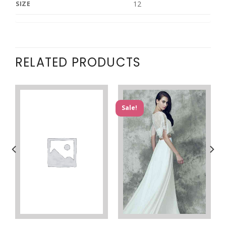
12
SIZE
RELATED PRODUCTS
Sale!