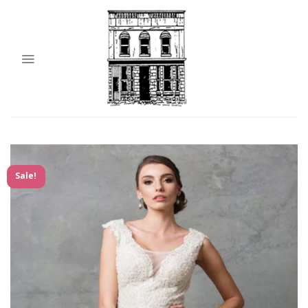
Sale!