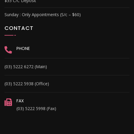
$35 C/C Deposit
Sunday :
Only Appointments (S/c – $60)
CONTACT
PHONE
(03) 5222 6272 (Main)
(03) 5222 5938 (Office)
FAX
(03) 5222 5998 (Fax)