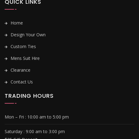
QUICK LINKS
Home
Design Your Own
Custom Ties
Mens Suit Hire
Clearance
Contact Us
TRADING HOURS
Mon – Fri :
10:00 am to 5:00 pm
Saturday : 9
:00 am to 3:00 pm