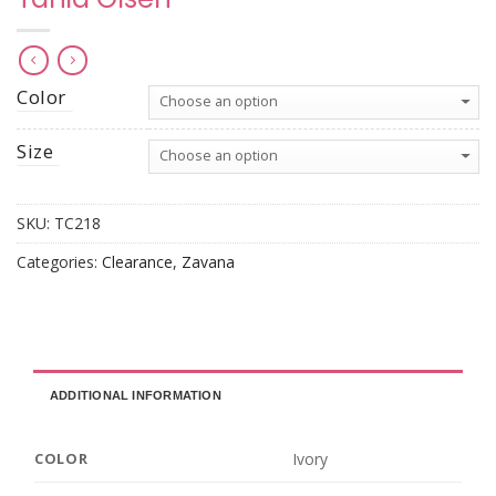
Color
Size
SKU:
TC218
Categories:
Clearance
,
Zavana
ADDITIONAL INFORMATION
Ivory
COLOR