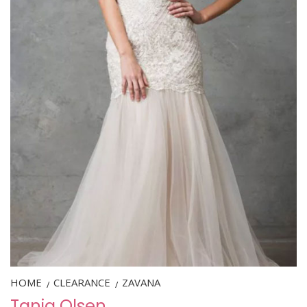
HOME
CLEARANCE
ZAVANA
/
/
Tania Olsen