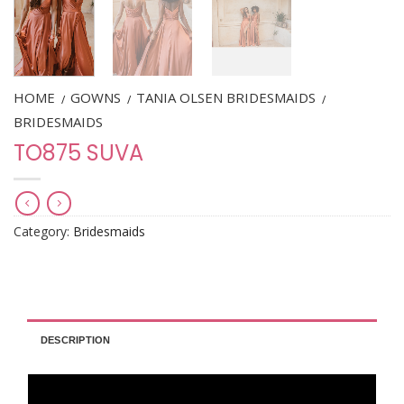
HOME
GOWNS
TANIA OLSEN BRIDESMAIDS
/
/
/
BRIDESMAIDS
TO875 SUVA
Category:
Bridesmaids
DESCRIPTION