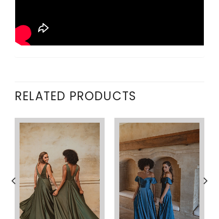
RELATED PRODUCTS