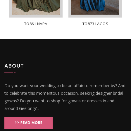
TO861 NAPA
TO873 LAGOS
ABOUT
Do you want your wedding to be an affair to remember by? And
to celebrate this momentous occasion, seeking designer bridal
gowns? Do you want to shop for gowns or dresses in and
around Geelong?...
>> READ MORE