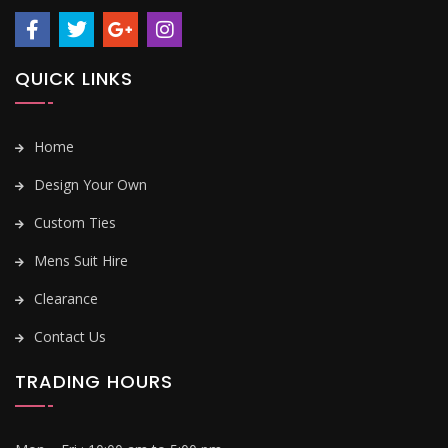
QUICK LINKS
Home
Design Your Own
Custom Ties
Mens Suit Hire
Clearance
Contact Us
TRADING HOURS