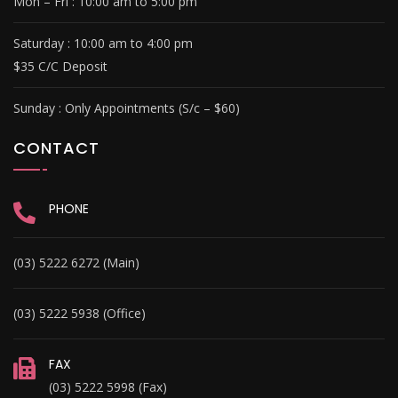
Mon – Fri :
10:00 am to 5:00 pm
Saturday :
10:00 am to 4:00 pm
$35 C/C Deposit
Sunday :
Only Appointments (S/c – $60)
CONTACT
PHONE
(03) 5222 6272 (Main)
(03) 5222 5938 (Office)
FAX
(03) 5222 5998 (Fax)