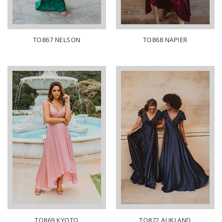
TO867 NELSON
TO868 NAPIER
TO869 KYOTO
TO872 AUKLAND