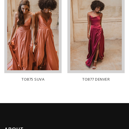
TO875 SUVA
TO877 DENVER