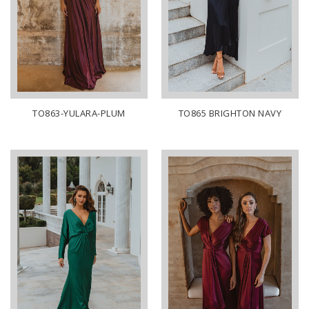
TO863-YULARA-PLUM
TO865 BRIGHTON NAVY