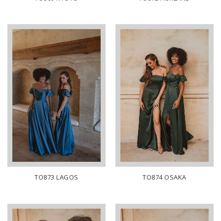
TO873 LAGOS
TO874 OSAKA