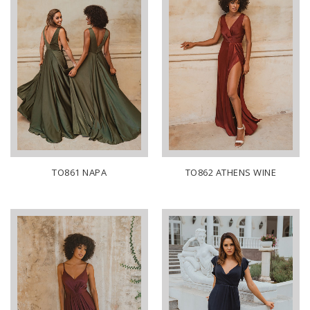
TO861 NAPA
TO862 ATHENS WINE