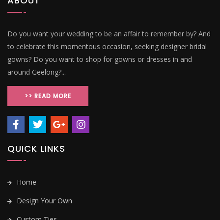
ABOUT
Do you want your wedding to be an affair to remember by? And
to celebrate this momentous occasion, seeking designer bridal
gowns? Do you want to shop for gowns or dresses in and
around Geelong?...
>> READ MORE
QUICK LINKS
Home
Design Your Own
Custom Ties