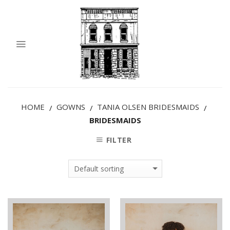
HOME
GOWNS
TANIA OLSEN BRIDESMAIDS
/
/
/
BRIDESMAIDS
FILTER