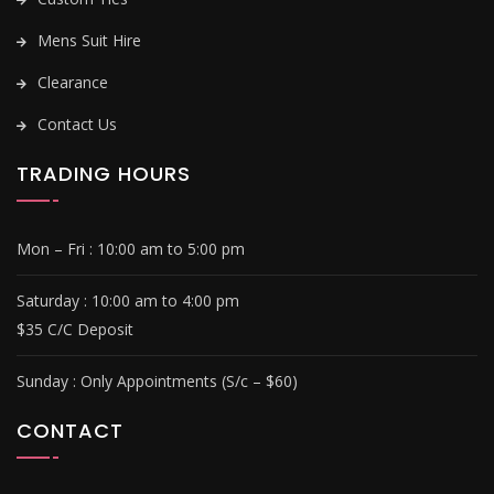
Mens Suit Hire
Clearance
Contact Us
TRADING HOURS
Mon – Fri :
10:00 am to 5:00 pm
Saturday :
10:00 am to 4:00 pm
$35 C/C Deposit
Sunday :
Only Appointments (S/c – $60)
CONTACT