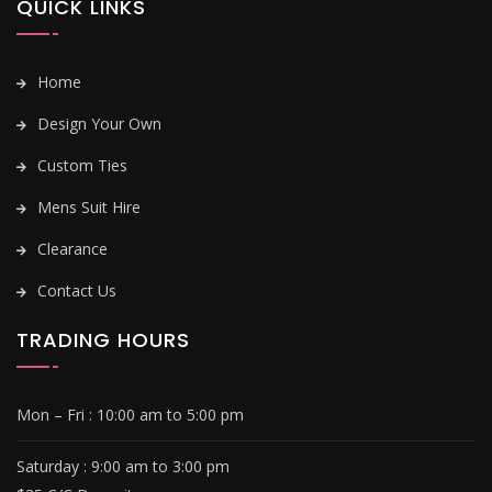
QUICK LINKS
Home
Design Your Own
Custom Ties
Mens Suit Hire
Clearance
Contact Us
TRADING HOURS
Mon – Fri :
10:00 am to 5:00 pm
Saturday : 9
:00 am to 3:00 pm