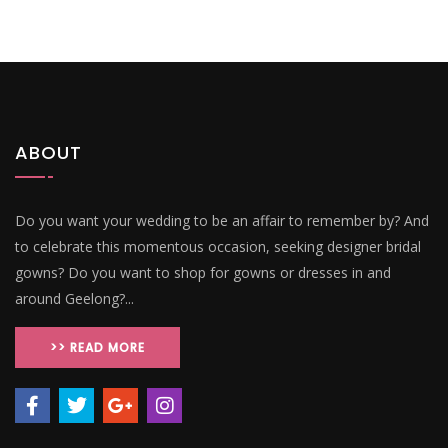
ABOUT
Do you want your wedding to be an affair to remember by? And
to celebrate this momentous occasion, seeking designer bridal
gowns? Do you want to shop for gowns or dresses in and
around Geelong?...
>> READ MORE