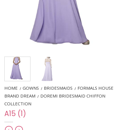
HOME
GOWNS
BRIDESMAIDS
FORMALS HOUSE
/
/
/
BRAND DREAM
DOREMI BRIDESMAID CHIFFON
/
COLLECTION
A15 (1)