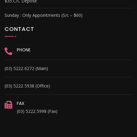
$35 C/C Deposit
Sunday :
Only Appointments (S/c – $60)
CONTACT
PHONE
(03) 5222 6272 (Main)
(03) 5222 5938 (Office)
FAX
(03) 5222 5998 (Fax)