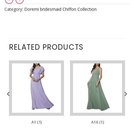
Category:
Doremi bridesmaid Chiffon Collection
RELATED PRODUCTS
A1 (1)
A16 (1)