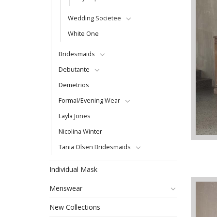
Wedding Societee
White One
Bridesmaids
Debutante
Demetrios
Formal/Evening Wear
Layla Jones
Nicolina Winter
Tania Olsen Bridesmaids
Individual Mask
Menswear
New Collections