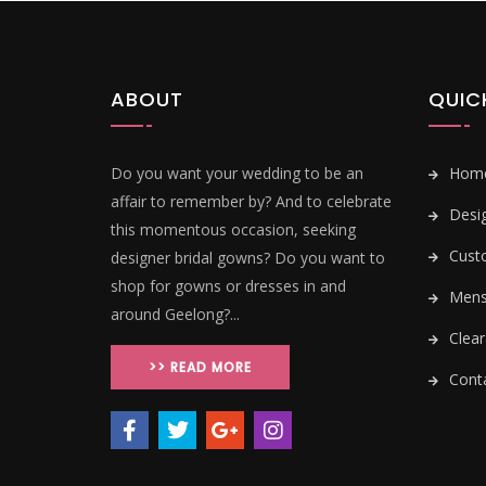
ABOUT
QUIC
Do you want your wedding to be an
Hom
affair to remember by? And to celebrate
Desi
this momentous occasion, seeking
Cust
designer bridal gowns? Do you want to
shop for gowns or dresses in and
Mens 
around Geelong?...
Clear
>> READ MORE
Conta