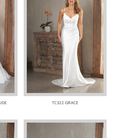
NUDE
TC322 GRACE