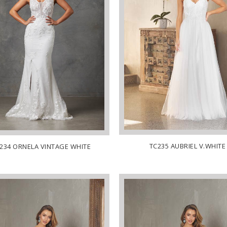
TC235 AUBRIEL V.WHITE
234 ORNELA VINTAGE WHITE