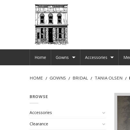
Home
Gowns
Accessories
Me
HOME
GOWNS
BRIDAL
TANIA OLSEN
/
/
/
/
BROWSE
Accessories
Clearance