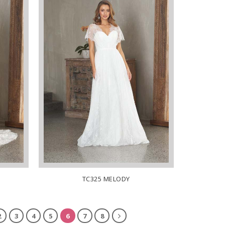
TC325 MELODY
2
3
4
5
6
7
8