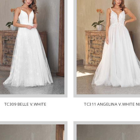
TC309 BELLE V.WHITE
TC311 ANGELINA V.WHITE 