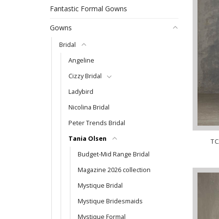
Fantastic Formal Gowns
Gowns
Bridal
Angeline
Cizzy Bridal
Ladybird
Nicolina Bridal
Peter Trends Bridal
Tania Olsen
TC
Budget-Mid Range Bridal
Magazine 2026 collection
Mystique Bridal
Mystique Bridesmaids
Mystique Formal