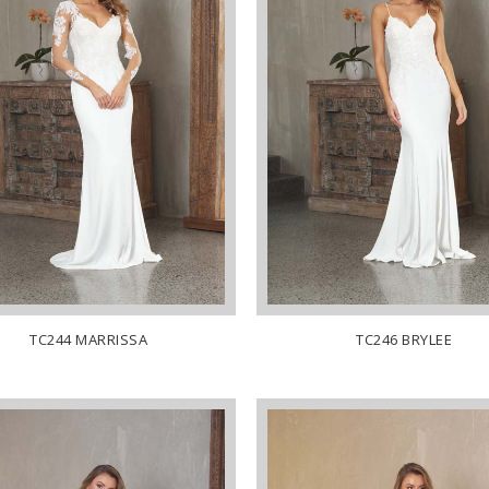
TC244 MARRISSA
TC246 BRYLEE