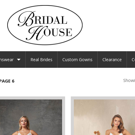
nswear
Real Brides
Custom Gowns
Clearance
C
Showi
PAGE 6