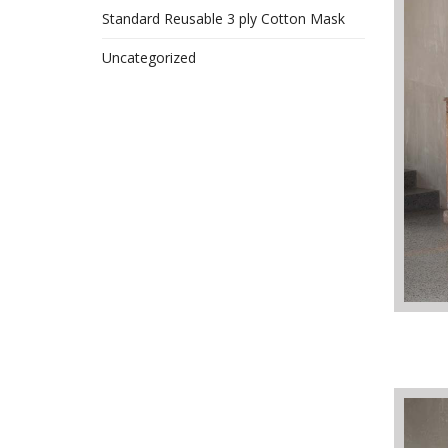
Standard Reusable 3 ply Cotton Mask
Uncategorized