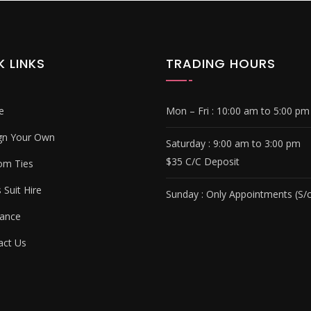
K LINKS
TRADING HOURS
e
Mon – Fri :
10:00 am to 5:00 pm
gn Your Own
Saturday : 9
:00 am to 3:00 pm
$35 C/C Deposit
om Ties
Suit Hire
Sunday :
Only Appointments (S/c
ance
ct Us