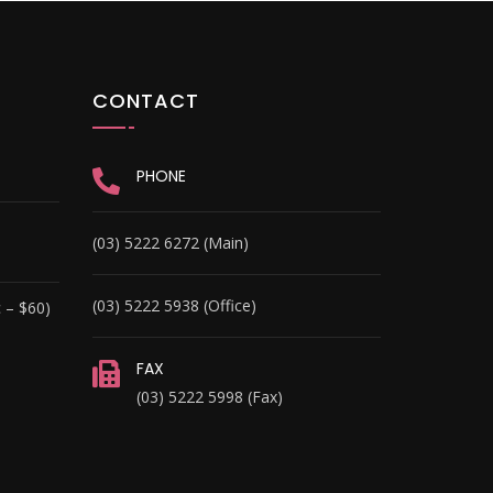
CONTACT
PHONE
(03) 5222 6272 (Main)
(03) 5222 5938 (Office)
 – $60)
FAX
(03) 5222 5998 (Fax)