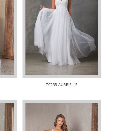
TC235 AUBRIELLE