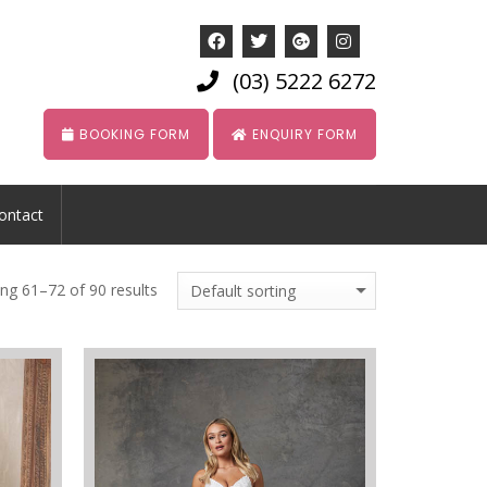
(03) 5222 6272
BOOKING FORM
ENQUIRY FORM
ontact
ng 61–72 of 90 results