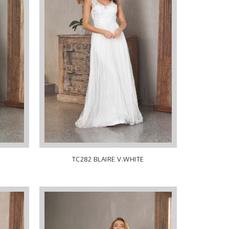
TC282 BLAIRE V.WHITE