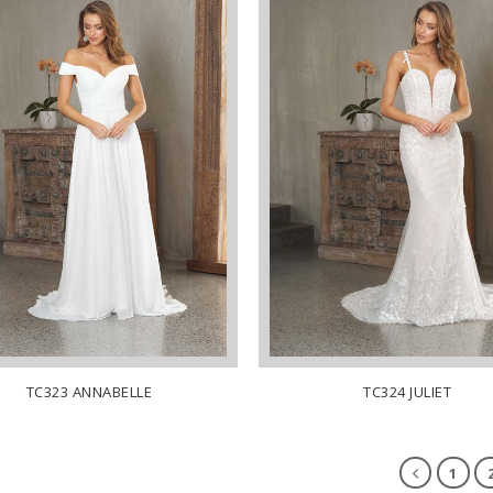
TC323 ANNABELLE
TC324 JULIET
1