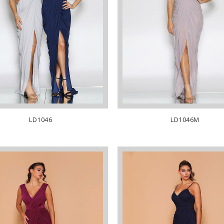
LD1046
LD1046M