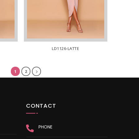
LD1126-LATTE
1
2
CONTACT
PHONE