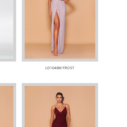
LD1046M FROST