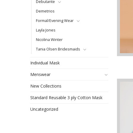
Debutante
Demetrios
Formal/Evening Wear
Layla Jones
Nicolina Winter
Tania Olsen Bridesmaids
Individual Mask
Menswear
New Collections
Standard Reusable 3 ply Cotton Mask
Uncategorized