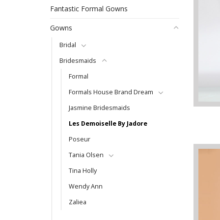
Fantastic Formal Gowns
Gowns
Bridal
Bridesmaids
Formal
Formals House Brand Dream
Jasmine Bridesmaids
Les Demoiselle By Jadore
Poseur
Tania Olsen
Tina Holly
Wendy Ann
Zaliea