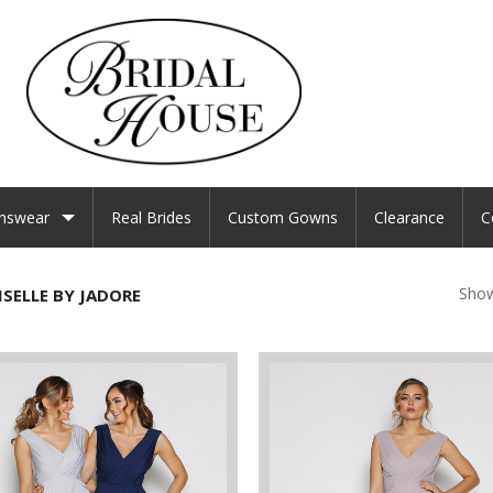
nswear
Real Brides
Custom Gowns
Clearance
C
Show
SELLE BY JADORE