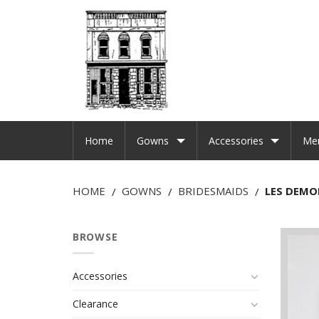
Home
Gowns
Accessories
Me
HOME
GOWNS
BRIDESMAIDS
LES DEMOI
/
/
/
BROWSE
Accessories
Clearance