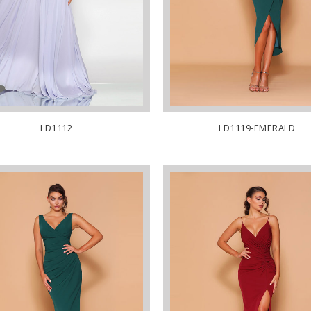
LD1112
LD1119-EMERALD