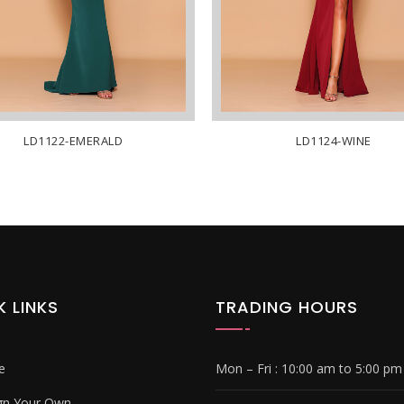
LD1122-EMERALD
LD1124-WINE
K LINKS
TRADING HOURS
e
Mon – Fri :
10:00 am to 5:00 pm
gn Your Own