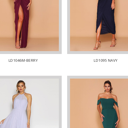
LD1046M-BERRY
LD1095 NAVY