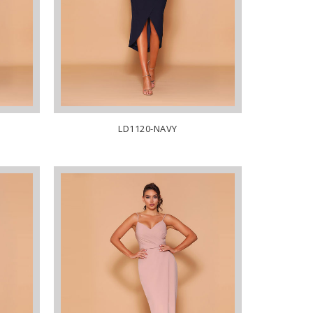
LD1120-NAVY