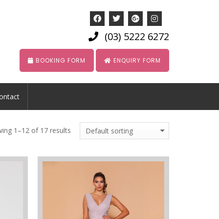
(03) 5222 6272
BOOKING FORM
ENQUIRY FORM
ontact
ing 1–12 of 17 results