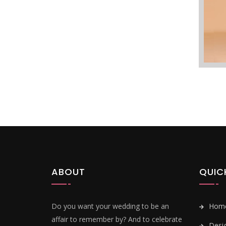
ABOUT
QUIC
Do you want your wedding to be an
Hom
affair to remember by? And to celebrate
Desi