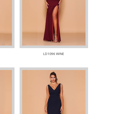
LD1096 WINE